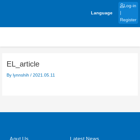
Skip
Log-in
to
Language
|
content
Register
EL_article
By
lynnshih
/
2021.05.11
Aout Us
Latest News