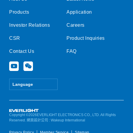
Products
Application
Investor Relations
Careers
CSR
Product Inquiries
Contact Us
FAQ
Y
W
o
e
u
i
t
x
Language
u
i
b
n
e
Copyright ©2026EVERLIGHT ELECTRONICS CO., LTD. All Rights
Reserved.
網頁設計公司
: Wakeup International
Privacy Policy
Member Service
Sitemap