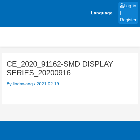
Skip
Log-in
to
Language
|
content
Register
CE_2020_91162-SMD DISPLAY
SERIES_20200916
By
lindawang
/
2021.02.19