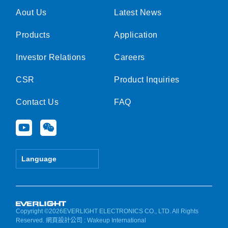
Aout Us
Latest News
Products
Application
Investor Relations
Careers
CSR
Product Inquiries
Contact Us
FAQ
Y
W
o
e
u
i
t
x
Language
u
i
b
n
e
Copyright ©2026EVERLIGHT ELECTRONICS CO., LTD. All Rights
Reserved.
網頁設計公司
: Wakeup International