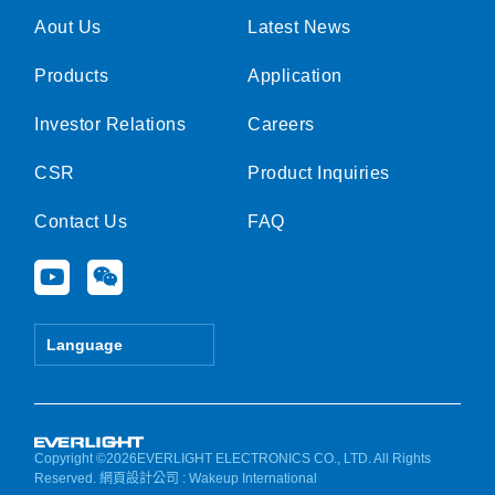
Aout Us
Latest News
Products
Application
Investor Relations
Careers
CSR
Product Inquiries
Contact Us
FAQ
Y
W
o
e
u
i
t
x
Language
u
i
b
n
e
Copyright ©2026EVERLIGHT ELECTRONICS CO., LTD. All Rights
Reserved.
網頁設計公司
: Wakeup International