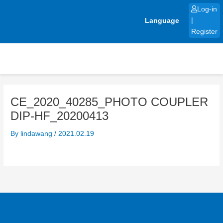
Skip
Log-in
to
Language
|
content
Register
CE_2020_40285_PHOTO COUPLER
DIP-HF_20200413
By
lindawang
/
2021.02.19