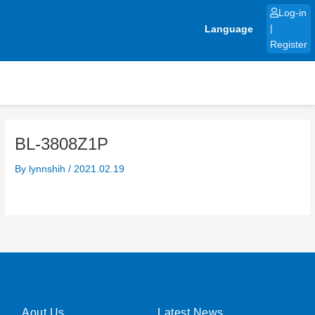
Skip
Log-in
to
Language
|
content
Register
BL-3808Z1P
By
lynnshih
/
2021.02.19
Aout Us
Latest News