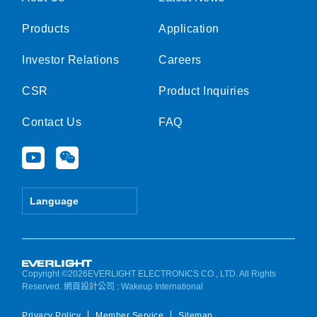
Products
Application
Investor Relations
Careers
CSR
Product Inquiries
Contact Us
FAQ
Y
W
o
e
u
i
t
x
Language
u
i
b
n
e
Copyright ©2026EVERLIGHT ELECTRONICS CO., LTD. All Rights
Reserved.
網頁設計公司
: Wakeup International
Privacy Policy
Member Service
Sitemap