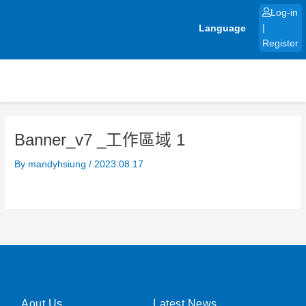
Skip
Log-in
to
Language
|
content
Register
Banner_v7 _工作區域 1
By
mandyhsiung
/
2023.08.17
Aout Us
Latest News