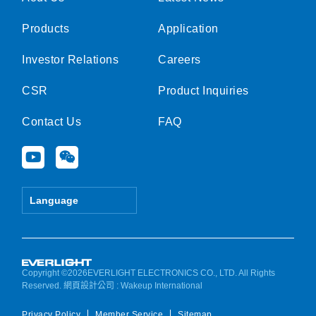
Products
Application
Investor Relations
Careers
CSR
Product Inquiries
Contact Us
FAQ
Y
W
o
e
u
i
t
x
Language
u
i
b
n
e
Copyright ©2026EVERLIGHT ELECTRONICS CO., LTD. All Rights
Reserved.
網頁設計公司
: Wakeup International
Privacy Policy
Member Service
Sitemap