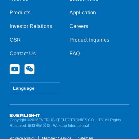
Products
Application
Investor Relations
Careers
CSR
Product Inquiries
Contact Us
FAQ
Y
W
o
e
u
i
t
x
Language
u
i
b
n
e
Copyright ©2026EVERLIGHT ELECTRONICS CO., LTD. All Rights
Reserved.
網頁設計公司
: Wakeup International
Privacy Policy
Member Service
Sitemap