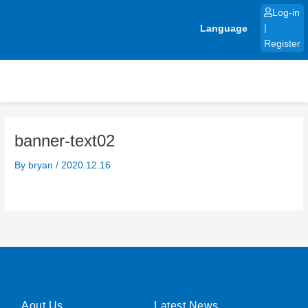
Skip
Log-in
to
Language
|
content
Register
banner-text02
By
bryan
/
2020.12.16
Aout Us
Latest News