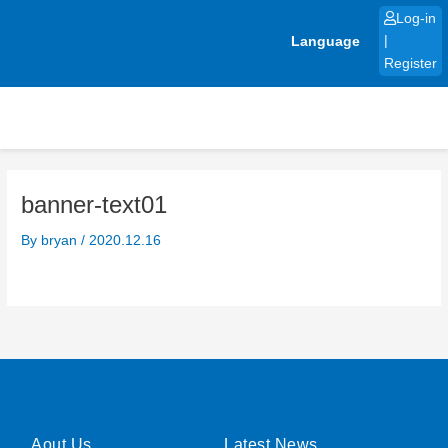
Skip
Log-in
to
Language
|
content
Register
banner-text01
By
bryan
/
2020.12.16
Aout Us
Latest News