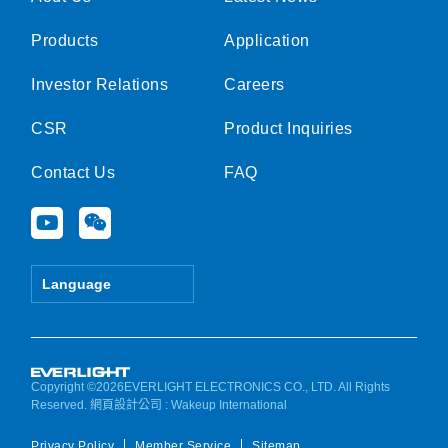
Products
Application
Investor Relations
Careers
CSR
Product Inquiries
Contact Us
FAQ
Y
W
o
e
u
i
t
x
Language
u
i
b
n
e
Copyright ©2026EVERLIGHT ELECTRONICS CO., LTD. All Rights
Reserved.
網頁設計公司
: Wakeup International
Privacy Policy
Member Service
Sitemap