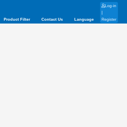
Log-in
|
Product Filter
Contact Us
Language
Register