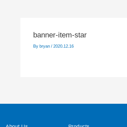
banner-item-star
By
bryan
/
2020.12.16
About Us
Products