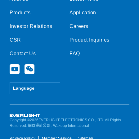
Products
Application
Investor Relations
Careers
CSR
Product Inquiries
Contact Us
FAQ
Y
W
o
e
u
i
t
x
Language
u
i
b
n
e
Copyright ©2026EVERLIGHT ELECTRONICS CO., LTD. All Rights
Reserved.
網頁設計公司
: Wakeup International
Privacy Policy
Member Service
Sitemap