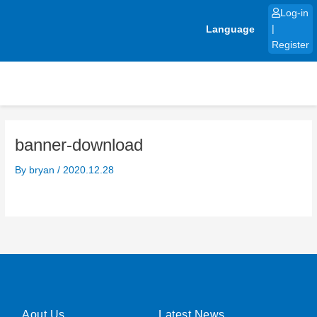
Skip
Log-in
to
Language
|
content
Register
banner-download
By
bryan
/
2020.12.28
Aout Us
Latest News