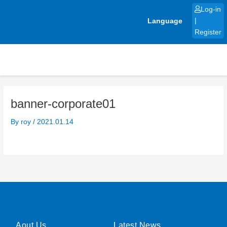
Skip
Log-in
to
Language
|
content
Register
banner-corporate01
By
roy
/
2021.01.14
Aout Us
Latest News