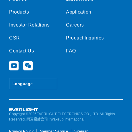
Products
Application
Investor Relations
Careers
CSR
Product Inquiries
Contact Us
FAQ
Y
W
o
e
u
i
t
x
Language
u
i
b
n
e
Copyright ©2026EVERLIGHT ELECTRONICS CO., LTD. All Rights
Reserved.
網頁設計公司
: Wakeup International
Privacy Policy
Member Service
Sitemap