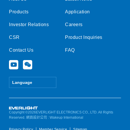
Products
Application
Investor Relations
Careers
CSR
Product Inquiries
Contact Us
FAQ
Y
W
o
e
u
i
t
x
Language
u
i
b
n
e
Copyright ©2026EVERLIGHT ELECTRONICS CO., LTD. All Rights
Reserved.
網頁設計公司
: Wakeup International
Privacy Policy
Member Service
Sitemap