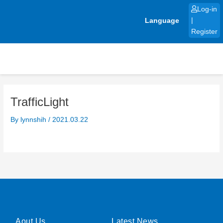
Skip
Log-in
to
Language
|
content
Register
TrafficLight
By
lynnshih
/
2021.03.22
Aout Us
Latest News