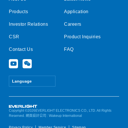
Products
Application
Investor Relations
Careers
CSR
Product Inquiries
Contact Us
FAQ
Y
W
o
e
u
i
t
x
Language
u
i
b
n
e
Copyright ©2026EVERLIGHT ELECTRONICS CO., LTD. All Rights
Reserved.
網頁設計公司
: Wakeup International
Privacy Policy
Member Service
Sitemap