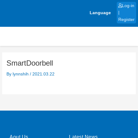
Skip
Log-in
to
Language
|
content
Register
SmartDoorbell
By
lynnshih
/
2021.03.22
Aout Us
Latest News