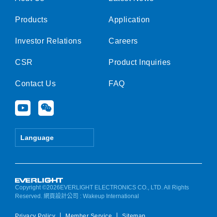
Products
Application
Investor Relations
Careers
CSR
Product Inquiries
Contact Us
FAQ
Y
W
o
e
u
i
t
x
Language
u
i
b
n
e
Copyright ©2026EVERLIGHT ELECTRONICS CO., LTD. All Rights
Reserved.
網頁設計公司
: Wakeup International
Privacy Policy
Member Service
Sitemap