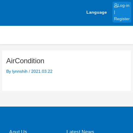
Skip
Log-in
to
Language
|
content
Register
AirCondition
By
lynnshih
/
2021.03.22
Aout Us
Latest News