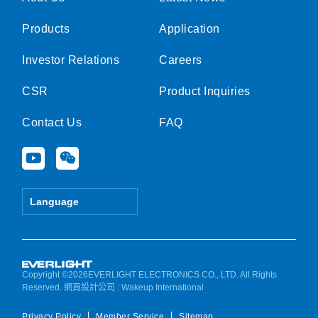
Products
Application
Investor Relations
Careers
CSR
Product Inquiries
Contact Us
FAQ
Y
W
o
e
u
i
t
x
Language
u
i
b
n
e
Copyright ©2026EVERLIGHT ELECTRONICS CO., LTD. All Rights
Reserved.
網頁設計公司
: Wakeup International
Privacy Policy
Member Service
Sitemap