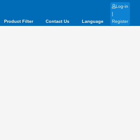
Log-in
|
Product Filter
Contact Us
Language
Register