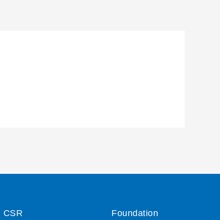
CSR
Foundation