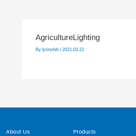
AgricultureLighting
By
lynnshih
/
2021.03.22
About Us
Products