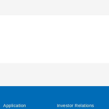
Application
Investor Relations