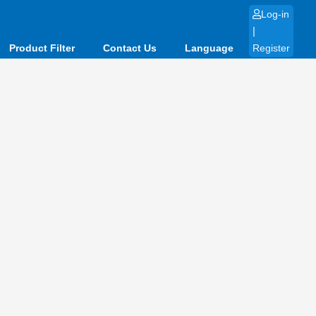
Log-in
|
Product Filter
Contact Us
Language
Register