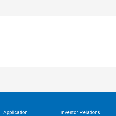
Application
Investor Relations