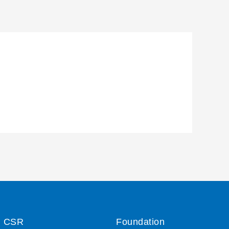
CSR
Foundation