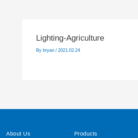
Lighting-Agriculture
By
bryan
/
2021.02.24
About Us
Products