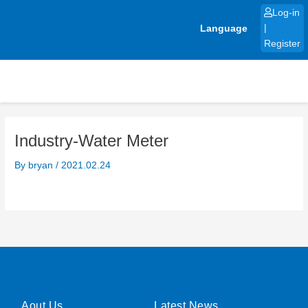
Skip
Log-in
to
Language
|
content
Register
Industry-Water Meter
By
bryan
/
2021.02.24
Aout Us
Latest News