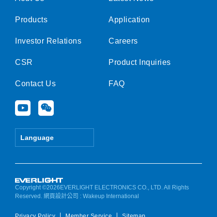
Products
Application
Investor Relations
Careers
CSR
Product Inquiries
Contact Us
FAQ
Y
W
o
e
u
i
t
x
Language
u
i
b
n
e
Copyright ©2026EVERLIGHT ELECTRONICS CO., LTD. All Rights
Reserved.
網頁設計公司
: Wakeup International
Privacy Policy
Member Service
Sitemap