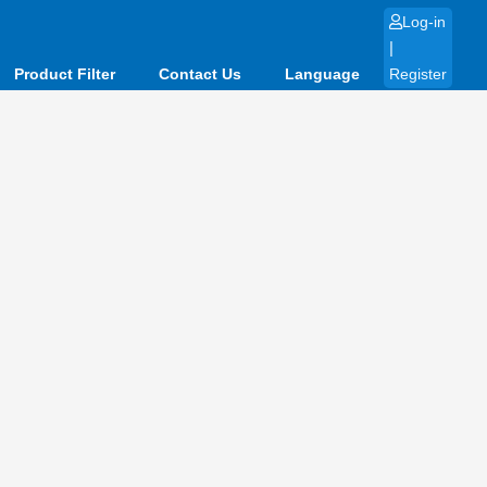
Log-in
|
Product Filter
Contact Us
Language
Register