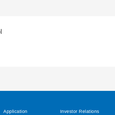
l
Application
Investor Relations