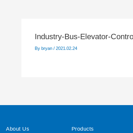
Industry-Bus-Elevator-Contro
By
bryan
/
2021.02.24
About Us
Products