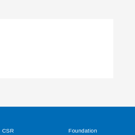
CSR
Foundation