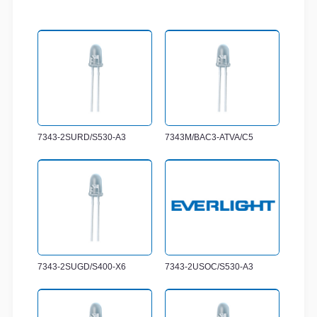
7343-2SURD/S530-A3
7343M/BAC3-ATVA/C5
7343-2SUGD/S400-X6
7343-2USOC/S530-A3