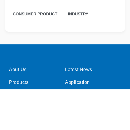
CONSUMER PRODUCT
INDUSTRY
Aout Us
Latest News
Products
Application
Investor Relations
Careers
CSR
Product Inquiries
Contact Us
FAQ