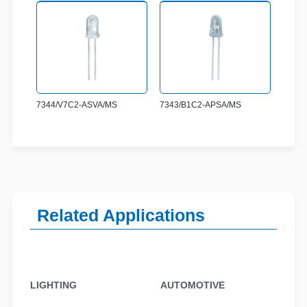
7344/V7C2-ASVA/MS
7343/B1C2-APSA/MS
Related Applications
LIGHTING
AUTOMOTIVE