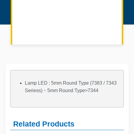
Lamp LED : 5mm Round Type (7383 / 7343
Seriess)、5mm Round Type>7344
Related Products