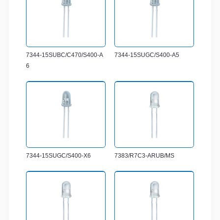
7344-15SUBC/C470/S400-A
7344-15SUGC/S400-A5
6
7344-15SUGC/S400-X6
7383/R7C3-ARUB/MS