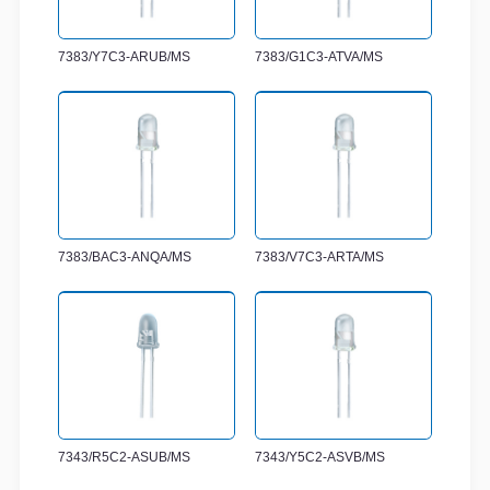
7383/Y7C3-ARUB/MS
7383/G1C3-ATVA/MS
7383/BAC3-ANQA/MS
7383/V7C3-ARTA/MS
7343/R5C2-ASUB/MS
7343/Y5C2-ASVB/MS