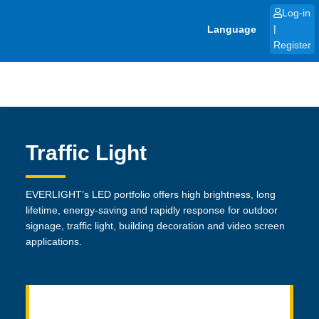
Skip
Log-in
to
Language
|
content
Register
Traffic Light
EVERLIGHT’s LED portfolio offers high brightness, long
lifetime, energy-saving and rapidly response for outdoor
signage, traffic light, building decoration and video screen
applications.