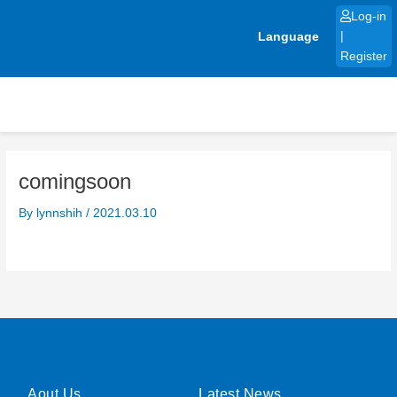
Skip
Log-in
to
Language
|
content
Register
comingsoon
By
lynnshih
/
2021.03.10
Aout Us
Latest News