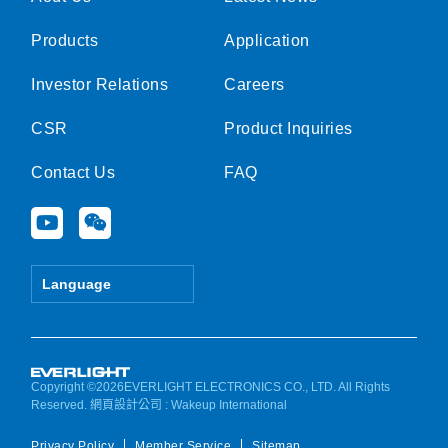
Products
Application
Investor Relations
Careers
CSR
Product Inquiries
Contact Us
FAQ
Y
W
o
e
u
i
t
x
Language
u
i
b
n
e
Copyright ©2026EVERLIGHT ELECTRONICS CO., LTD. All Rights
Reserved.
網頁設計公司
: Wakeup International
Privacy Policy
Member Service
Sitemap