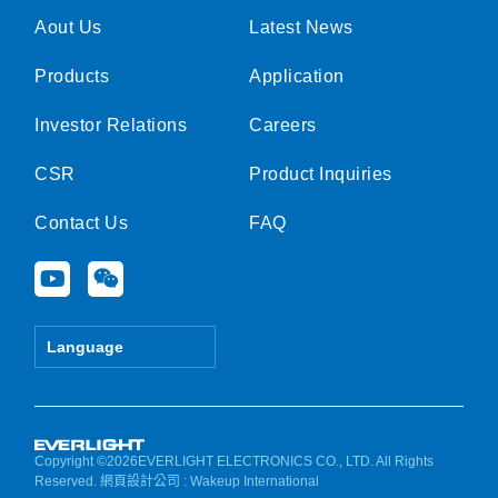
Aout Us
Latest News
Products
Application
Investor Relations
Careers
CSR
Product Inquiries
Contact Us
FAQ
Y
W
o
e
u
i
t
x
Language
u
i
b
n
e
Copyright ©2026EVERLIGHT ELECTRONICS CO., LTD. All Rights
Reserved.
網頁設計公司
: Wakeup International