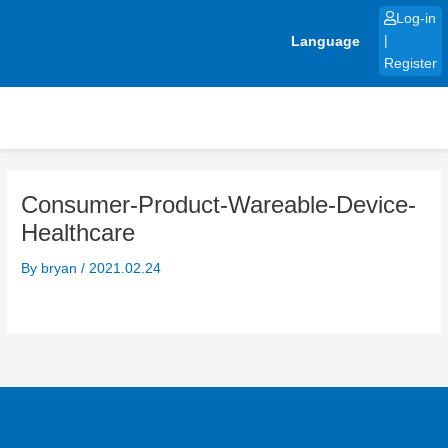
Skip
Log-in
to
Language
|
content
Register
Consumer-Product-Wareable-Device-
Healthcare
By
bryan
/
2021.02.24