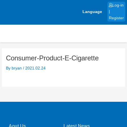
Skip
Log-in
to
Language
|
content
Register
Consumer-Product-E-Cigarette
By
bryan
/
2021.02.24
Aout Us
Latest News