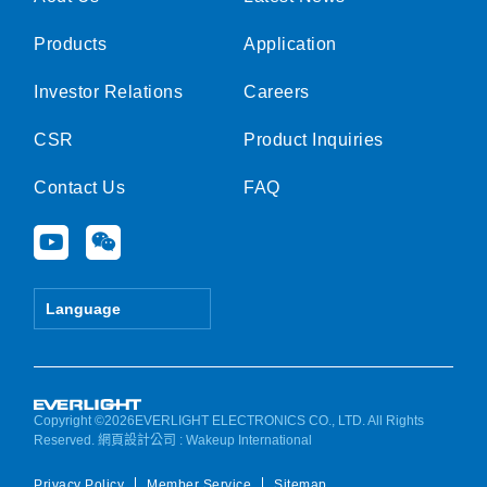
Products
Application
Investor Relations
Careers
CSR
Product Inquiries
Contact Us
FAQ
Y
W
o
e
u
i
t
x
Language
u
i
b
n
e
Copyright ©2026EVERLIGHT ELECTRONICS CO., LTD. All Rights
Reserved.
網頁設計公司
: Wakeup International
Privacy Policy
Member Service
Sitemap