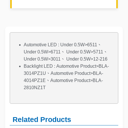
Automotive LED : Under 0.5W>6511、
Under 0.5W>6711、 Under 0.5W>5711、
Under 0.5W>3011、 Under 0.5W>12-216
Backlight LED : Automotive Product>BLA-
3014PZ1U、Automotive Product>BLA-
4014PZ1E、Automotive Product>BLA-
2810NZ1T
Related Products