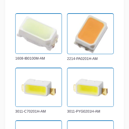
1608-IB0100M-AM
2214-PA0201H-AM
3011-C70201H-AM
3011-PYG0201H-AM