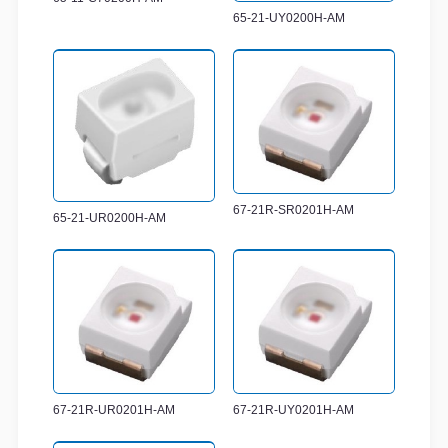
65-21-UY0200H-AM
67-21R-SR0201H-AM
65-21-UR0200H-AM
67-21R-UR0201H-AM
67-21R-UY0201H-AM