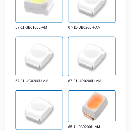
67-11-SB0100L-AM
67-11-UB0200H-AM
67-11-UG0200H-AM
67-21-UR0200H-AM
65-11-PA0200H-AM