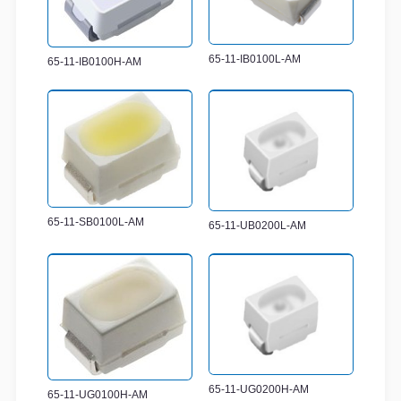
65-11-IB0100L-AM
65-11-IB0100H-AM
65-11-SB0100L-AM
65-11-UB0200L-AM
65-11-UG0200H-AM
65-11-UG0100H-AM