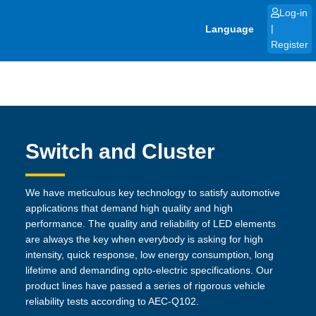
Skip
Log-in
to
Language
|
content
Register
Switch and Cluster
We have meticulous key technology to satisfy automotive
applications that demand high quality and high
performance. The quality and reliability of LED elements
are always the key when everybody is asking for high
intensity, quick response, low energy consumption, long
lifetime and demanding opto-electric specifications. Our
product lines have passed a series of rigorous vehicle
reliability tests according to AEC-Q102.