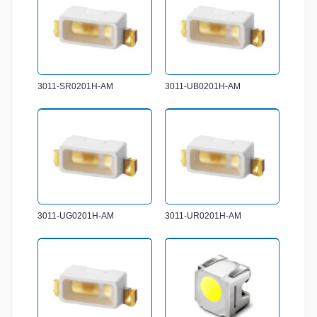
3011-SR0201H-AM
3011-UB0201H-AM
3011-UG0201H-AM
3011-UR0201H-AM