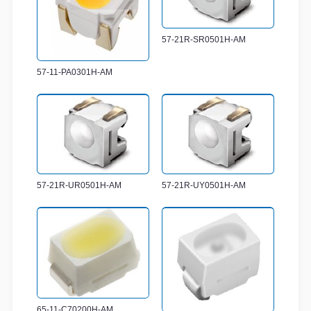
57-21R-SR0501H-AM
57-11-PA0301H-AM
57-21R-UR0501H-AM
57-21R-UY0501H-AM
65-11-C70200H-AM