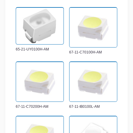
65-21-UY0100H-AM
67-11-C70100H-AM
67-11-C70200H-AM
67-11-IB0100L-AM