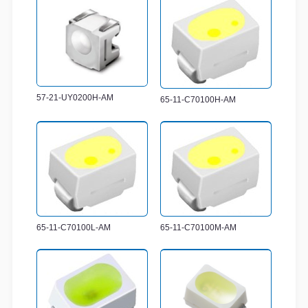
57-21-UY0200H-AM
65-11-C70100H-AM
65-11-C70100L-AM
65-11-C70100M-AM