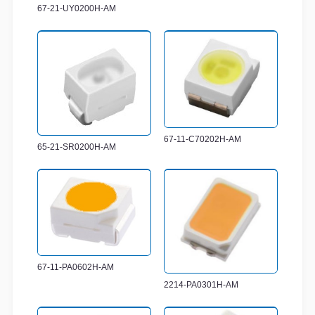
67-21-UY0200H-AM
67-11-C70202H-AM
65-21-SR0200H-AM
67-11-PA0602H-AM
2214-PA0301H-AM