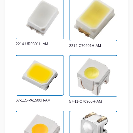
2214-UR0301H-AM
2214-C70201H-AM
67-11S-PA1500H-AM
57-11-C70300H-AM