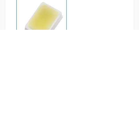
2214-C70301H-AM
Related Applications
LIGHTING
AUTOMOTIVE