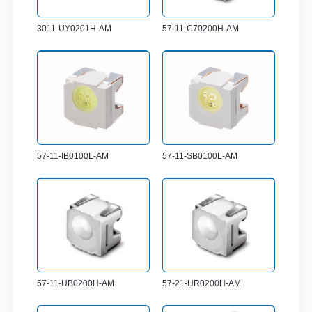
3011-UY0201H-AM
57-11-C70200H-AM
57-11-IB0100L-AM
57-11-SB0100L-AM
57-11-UB0200H-AM
57-21-UR0200H-AM