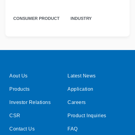
CONSUMER PRODUCT
INDUSTRY
Aout Us
Latest News
Products
Application
Investor Relations
Careers
CSR
Product Inquiries
Contact Us
FAQ