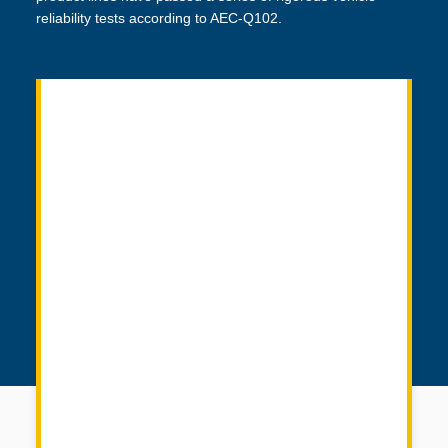
reliability tests according to AEC-Q102.