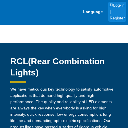
Skip
Log-in
to
Language
|
content
Register
RCL(Rear Combination
Lights)
We have meticulous key technology to satisfy automotive
applications that demand high quality and high
performance. The quality and reliability of LED elements
are always the key when everybody is asking for high
intensity, quick response, low energy consumption, long
lifetime and demanding opto-electric specifications. Our
product lines have passed a series of rigorous vehicle