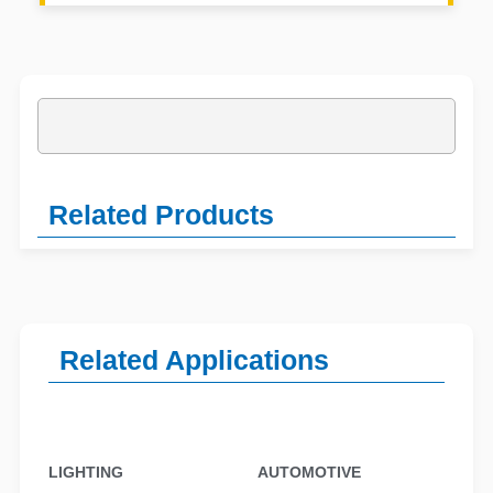
Related Products
Related Applications
LIGHTING
AUTOMOTIVE