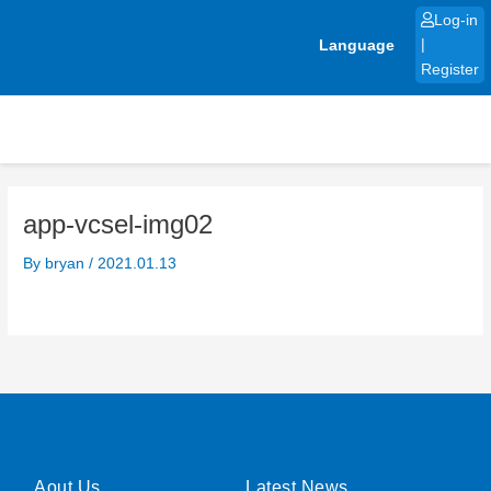
Skip
Log-in
to
Language
|
content
Register
app-vcsel-img02
By
bryan
/
2021.01.13
Aout Us
Latest News