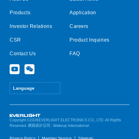
Products
Application
Investor Relations
Careers
CSR
Product Inquiries
Contact Us
FAQ
Y
W
o
e
u
i
t
x
Language
u
i
b
n
e
Copyright ©2026EVERLIGHT ELECTRONICS CO., LTD. All Rights
Reserved.
網頁設計公司
: Wakeup International
Privacy Policy
Member Service
Sitemap