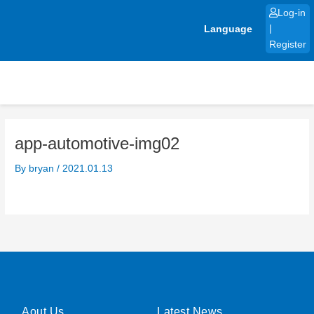
Skip
Log-in
to
Language
|
content
Register
app-automotive-img02
By
bryan
/
2021.01.13
Aout Us
Latest News