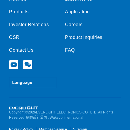
Products
Application
Investor Relations
Careers
CSR
Product Inquiries
Contact Us
FAQ
Y
W
o
e
u
i
t
x
Language
u
i
b
n
e
Copyright ©2026EVERLIGHT ELECTRONICS CO., LTD. All Rights
Reserved.
網頁設計公司
: Wakeup International
Privacy Policy
Member Service
Sitemap