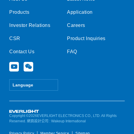
Products
Application
Investor Relations
Careers
CSR
Product Inquiries
Contact Us
FAQ
Y
W
o
e
u
i
t
x
Language
u
i
b
n
e
Copyright ©2026EVERLIGHT ELECTRONICS CO., LTD. All Rights
Reserved.
網頁設計公司
: Wakeup International
Privacy Policy
Member Service
Sitemap