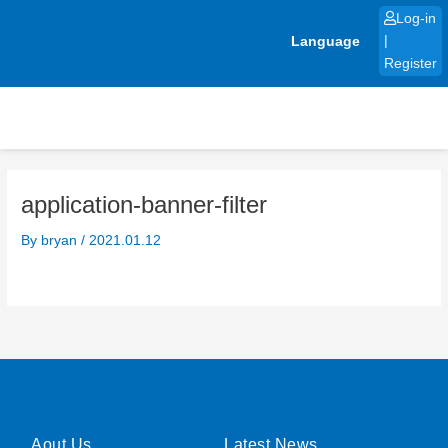
Skip
Log-in
to
Language
|
content
Register
application-banner-filter
By
bryan
/
2021.01.12
Aout Us
Latest News