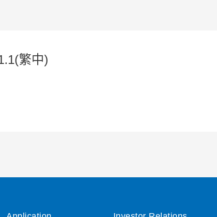
1.1(繁中)
Application
Investor Relations