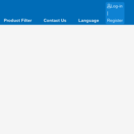
Log-in
|
Product Filter
Contact Us
Language
Register