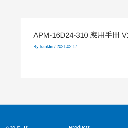
APM-16D24-310 應用手冊 V
By
franklin
/
2021.02.17
About Us
Products