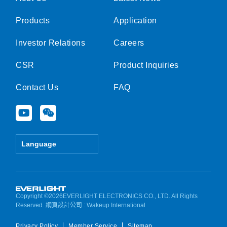
Products
Application
Investor Relations
Careers
CSR
Product Inquiries
Contact Us
FAQ
Y
W
o
e
u
i
t
x
Language
u
i
b
n
e
Copyright ©2026EVERLIGHT ELECTRONICS CO., LTD. All Rights
Reserved.
網頁設計公司
: Wakeup International
Privacy Policy
Member Service
Sitemap