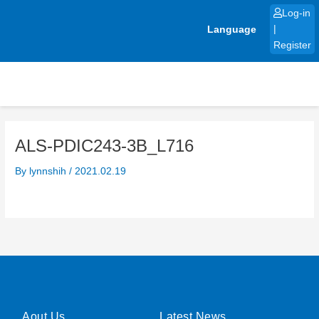
Skip
Log-in
to
Language
|
content
Register
ALS-PDIC243-3B_L716
By
lynnshih
/
2021.02.19
Aout Us
Latest News