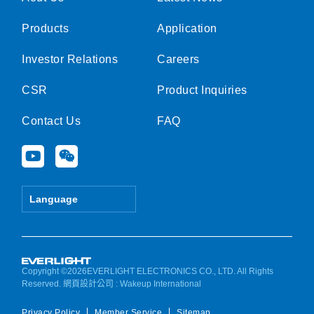
Products
Application
Investor Relations
Careers
CSR
Product Inquiries
Contact Us
FAQ
Y
W
o
e
u
i
t
x
Language
u
i
b
n
e
Copyright ©2026EVERLIGHT ELECTRONICS CO., LTD. All Rights
Reserved.
網頁設計公司
: Wakeup International
Privacy Policy
Member Service
Sitemap