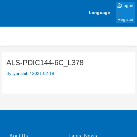
Skip
Log-in
to
Language
|
content
Register
ALS-PDIC144-6C_L378
By
lynnshih
/
2021.02.19
Aout Us
Latest News