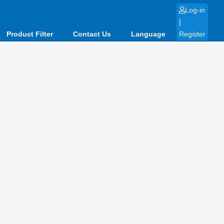
Log-in
|
Product Filter
Contact Us
Language
Register