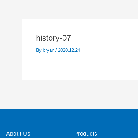
history-07
By
bryan
/
2020.12.24
About Us
Products