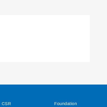
CSR
Foundation