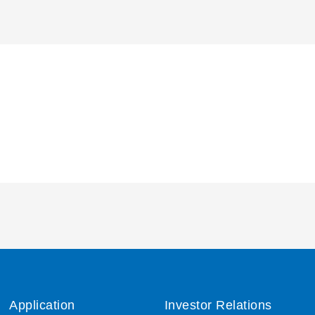
Application
Investor Relations