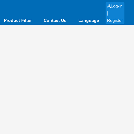
Log-in
|
Product Filter
Contact Us
Language
Register