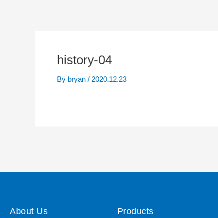
history-04
By
bryan
/
2020.12.23
About Us
Products