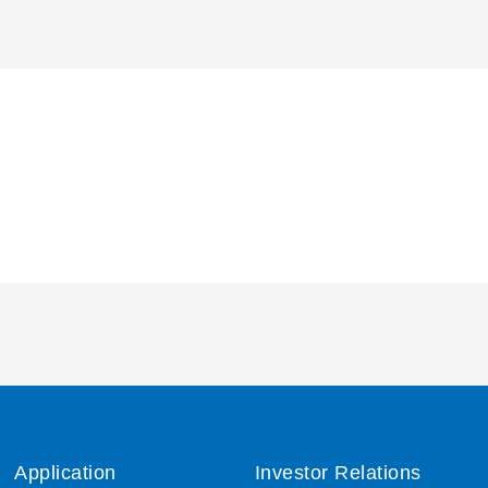
Application
Investor Relations