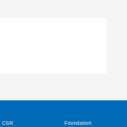
CSR
Foundation