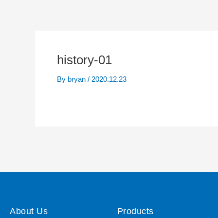
history-01
By
bryan
/
2020.12.23
About Us
Products