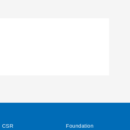
CSR
Foundation