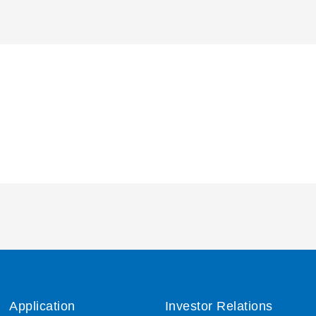
Application
Investor Relations