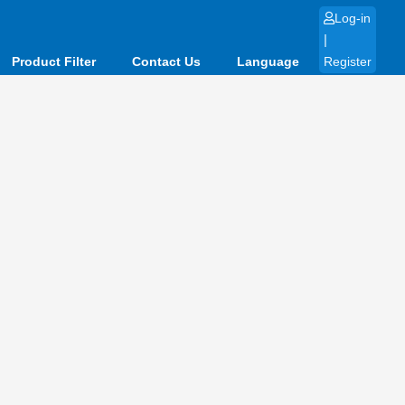
Log-in
|
Product Filter
Contact Us
Language
Register