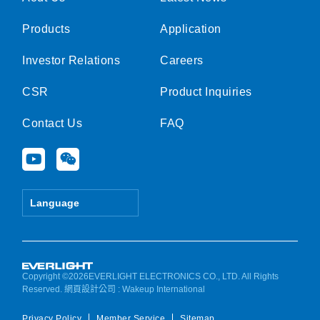
Products
Application
Investor Relations
Careers
CSR
Product Inquiries
Contact Us
FAQ
Y
W
o
e
u
i
t
x
Language
u
i
b
n
e
Copyright ©2026EVERLIGHT ELECTRONICS CO., LTD. All Rights
Reserved.
網頁設計公司
: Wakeup International
Privacy Policy
Member Service
Sitemap