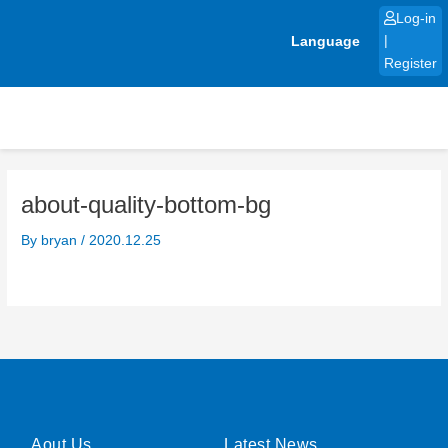
Skip
Log-in
to
Language
|
content
Register
about-quality-bottom-bg
By
bryan
/
2020.12.25
Aout Us
Latest News