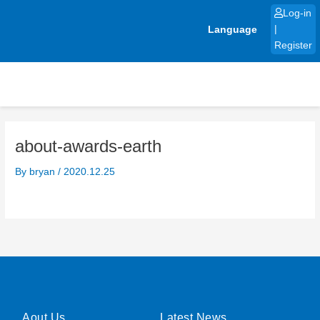
Skip
Log-in
to
Language
|
content
Register
about-awards-earth
By
bryan
/
2020.12.25
Aout Us
Latest News