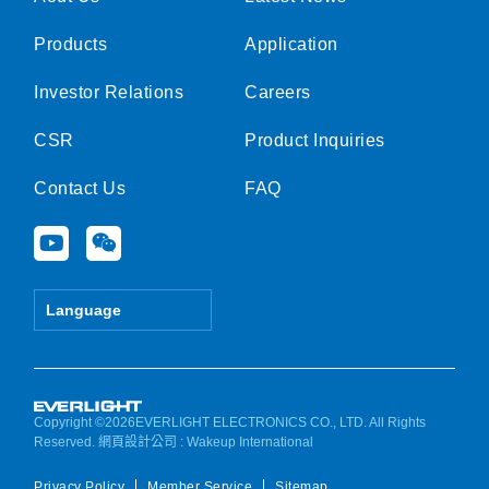
Products
Application
Investor Relations
Careers
CSR
Product Inquiries
Contact Us
FAQ
Y
W
o
e
u
i
t
x
Language
u
i
b
n
e
Copyright ©2026EVERLIGHT ELECTRONICS CO., LTD. All Rights
Reserved.
網頁設計公司
: Wakeup International
Privacy Policy
Member Service
Sitemap