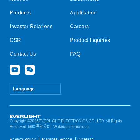
Products
Application
Investor Relations
Careers
CSR
Product Inquiries
Contact Us
FAQ
Y
W
o
e
u
i
t
x
Language
u
i
b
n
e
Copyright ©2026EVERLIGHT ELECTRONICS CO., LTD. All Rights
Reserved.
網頁設計公司
: Wakeup International
Privacy Policy
Member Service
Sitemap