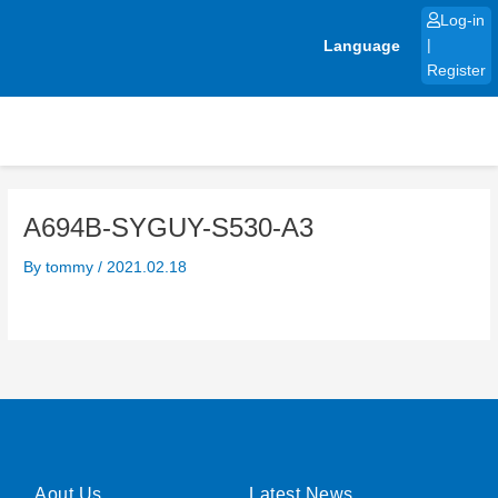
Skip
Log-in
to
Language
|
content
Register
A694B-SYGUY-S530-A3
By
tommy
/
2021.02.18
Aout Us
Latest News