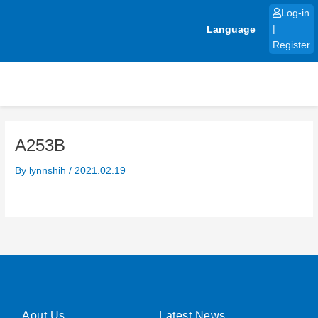
Skip
Log-in
to
Language
|
content
Register
A253B
By
lynnshih
/
2021.02.19
Aout Us
Latest News