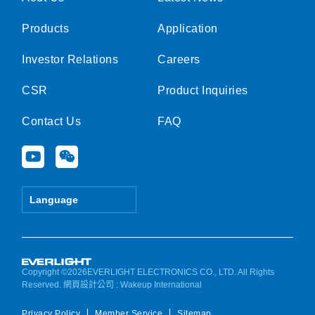
Products
Application
Investor Relations
Careers
CSR
Product Inquiries
Contact Us
FAQ
Y
W
o
e
u
i
t
x
Language
u
i
b
n
e
Copyright ©2026EVERLIGHT ELECTRONICS CO., LTD. All Rights
Reserved.
網頁設計公司
: Wakeup International
Privacy Policy
Member Service
Sitemap