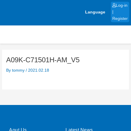
Skip
Log-in
to
Language
|
content
Register
A09K-C71501H-AM_V5
By
tommy
/
2021.02.18
Aout Us
Latest News