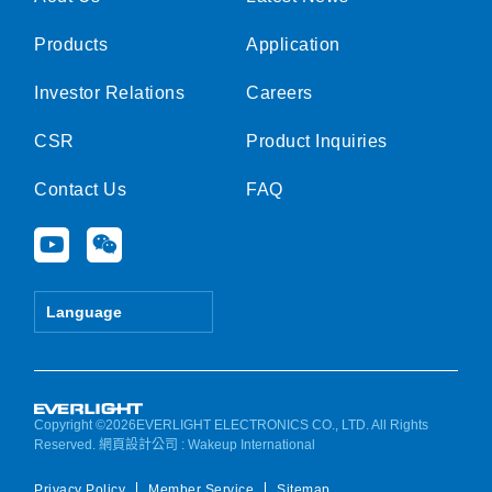
Products
Application
Investor Relations
Careers
CSR
Product Inquiries
Contact Us
FAQ
Y
W
o
e
u
i
t
x
Language
u
i
b
n
e
Copyright ©2026EVERLIGHT ELECTRONICS CO., LTD. All Rights
Reserved.
網頁設計公司
: Wakeup International
Privacy Policy
Member Service
Sitemap