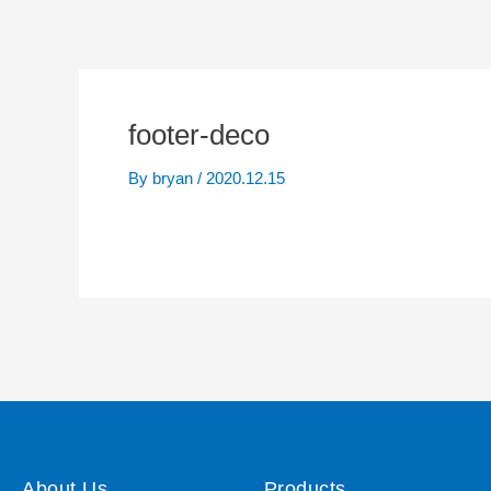
footer-deco
By
bryan
/
2020.12.15
About Us
Products