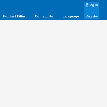
Log-in
|
Product Filter
Contact Us
Language
Register