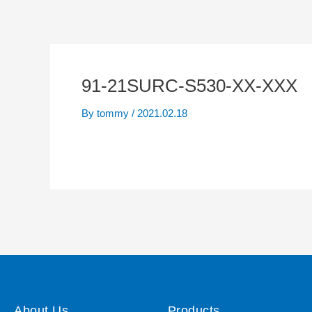
91-21SURC-S530-XX-XXX
By
tommy
/
2021.02.18
About Us
Products