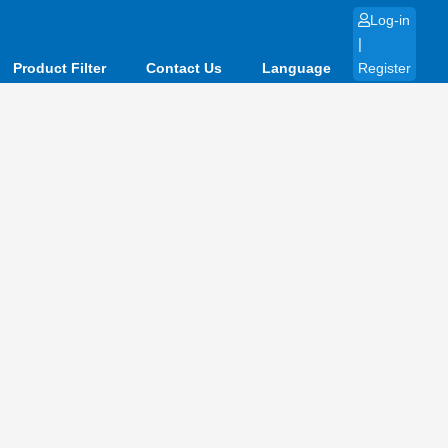
Log-in
|
Product Filter
Contact Us
Language
Register