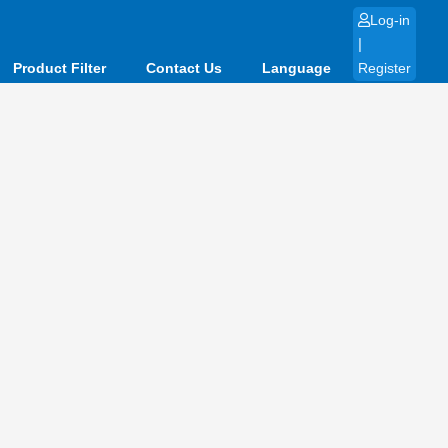
Log-in
|
Product Filter
Contact Us
Language
Register