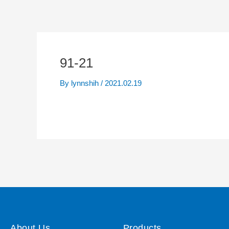
91-21
By
lynnshih
/
2021.02.19
About Us
Products