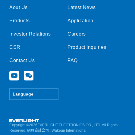
Aout Us
Latest News
Products
Application
Investor Relations
Careers
CSR
Product Inquiries
Contact Us
FAQ
Y
W
o
e
u
i
t
x
Language
u
i
b
n
e
Copyright ©2026EVERLIGHT ELECTRONICS CO., LTD. All Rights
Reserved.
網頁設計公司
: Wakeup International