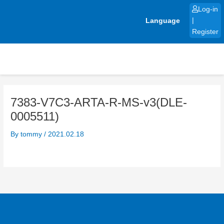
Skip
Log-in
to
Language
|
content
Register
7383-V7C3-ARTA-R-MS-v3(DLE-
0005511)
By
tommy
/
2021.02.18