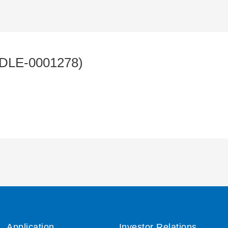
DLE-0001278)
Application
Investor Relations