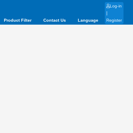
Log-in
|
Product Filter
Contact Us
Language
Register