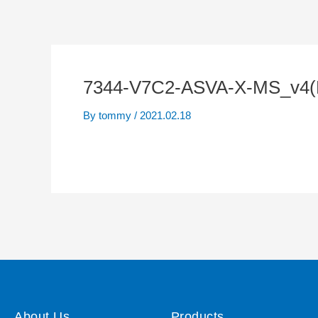
7344-V7C2-ASVA-X-MS_v4(
By
tommy
/
2021.02.18
About Us
Products