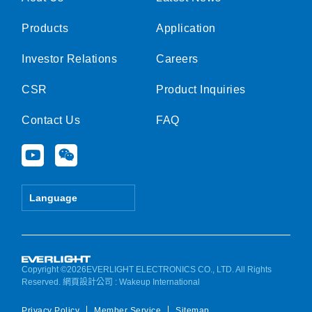
Products
Application
Investor Relations
Careers
CSR
Product Inquiries
Contact Us
FAQ
Y
W
o
e
u
i
t
x
Language
u
i
b
n
e
Copyright ©2026EVERLIGHT ELECTRONICS CO., LTD. All Rights
Reserved.
網頁設計公司
: Wakeup International
Privacy Policy
Member Service
Sitemap