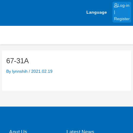
Skip
Log-in
to
Language
|
content
Register
67-31A
By
lynnshih
/
2021.02.19
Aout Us
Latest News