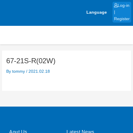
Skip
Log-in
to
Language
|
content
Register
67-21S-R(02W)
By
tommy
/
2021.02.18
Aout Us
Latest News