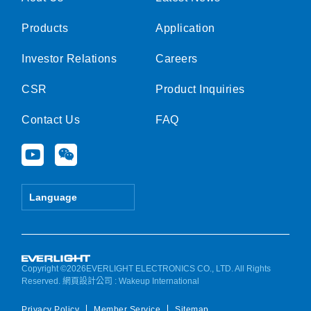
Products
Application
Investor Relations
Careers
CSR
Product Inquiries
Contact Us
FAQ
Y
W
o
e
u
i
t
x
Language
u
i
b
n
e
Copyright ©2026EVERLIGHT ELECTRONICS CO., LTD. All Rights
Reserved.
網頁設計公司
: Wakeup International
Privacy Policy
Member Service
Sitemap