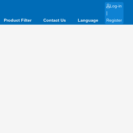
Log-in
|
Product Filter
Contact Us
Language
Register