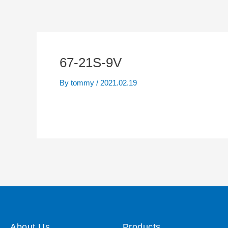
67-21S-9V
By
tommy
/
2021.02.19
About Us
Products