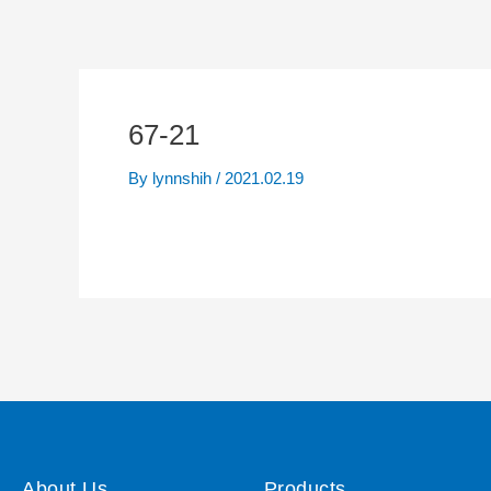
67-21
By
lynnshih
/
2021.02.19
About Us
Products