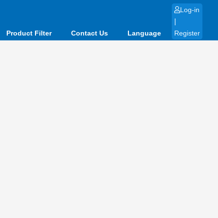
Log-in
|
Product Filter
Contact Us
Language
Register