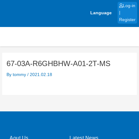
Skip
Log-in
to
Language
|
content
Register
67-03A-R6GHBHW-A01-2T-MS
By
tommy
/
2021.02.18
Aout Us
Latest News