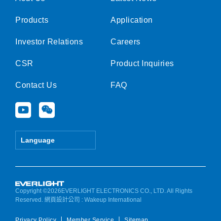
Products
Application
Investor Relations
Careers
CSR
Product Inquiries
Contact Us
FAQ
Y
W
o
e
u
i
t
x
Language
u
i
b
n
e
Copyright ©2026EVERLIGHT ELECTRONICS CO., LTD. All Rights
Reserved.
網頁設計公司
: Wakeup International
Privacy Policy
Member Service
Sitemap