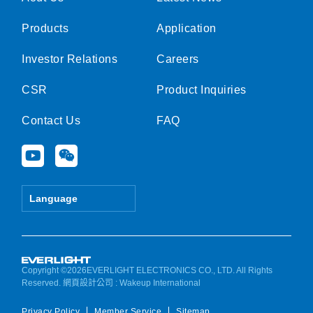
Products
Application
Investor Relations
Careers
CSR
Product Inquiries
Contact Us
FAQ
Y
W
o
e
u
i
t
x
Language
u
i
b
n
e
Copyright ©2026EVERLIGHT ELECTRONICS CO., LTD. All Rights
Reserved.
網頁設計公司
: Wakeup International
Privacy Policy
Member Service
Sitemap