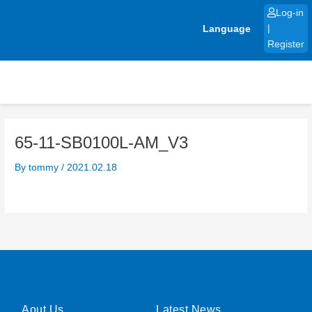
Skip
Log-in
to
Language
|
content
Register
65-11-SB0100L-AM_V3
By
tommy
/
2021.02.18
Aout Us
Latest News