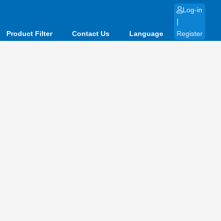
Log-in
|
Product Filter
Contact Us
Language
Register