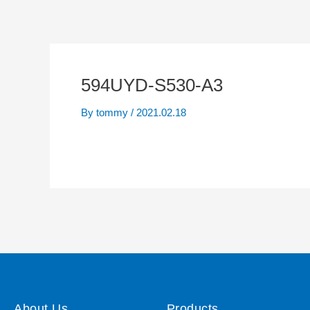
594UYD-S530-A3
By
tommy
/
2021.02.18
About Us
Products